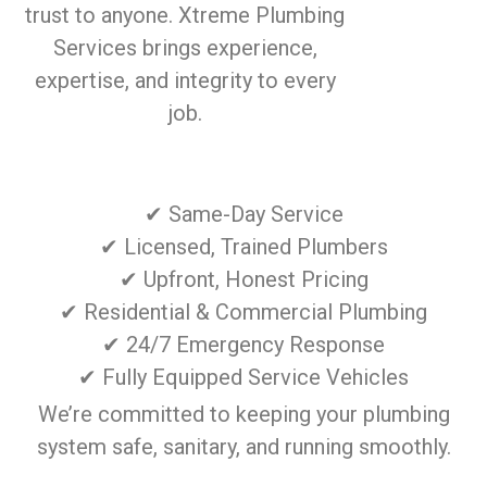
trust to anyone. Xtreme Plumbing
Services brings experience,
expertise, and integrity to every
job.
✔ Same-Day Service
✔ Licensed, Trained Plumbers
✔ Upfront, Honest Pricing
✔ Residential & Commercial Plumbing
✔ 24/7 Emergency Response
✔ Fully Equipped Service Vehicles
We’re committed to keeping your plumbing
system safe, sanitary, and running smoothly.