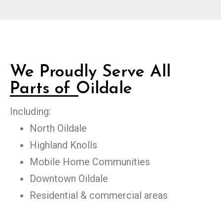
We Proudly Serve All
Parts of Oildale
Including:
North Oildale
Highland Knolls
Mobile Home Communities
Downtown Oildale
Residential & commercial areas