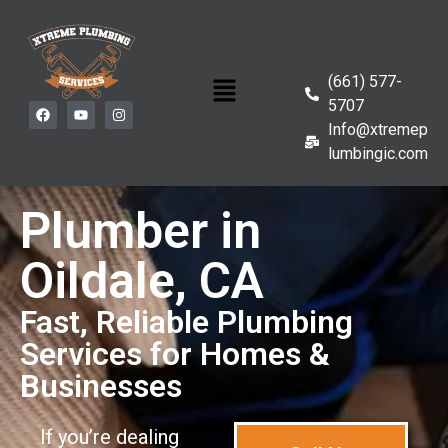
(661) 577-
5707
Info@xtremep
lumbingic.com
Plumber in
Oildale, CA
Fast, Reliable Plumbing
Services for Homes &
Businesses
If you’re dealing