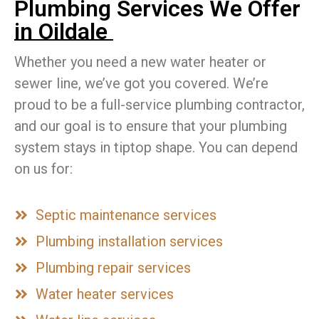
Plumbing Services We Offer
in Oildale
Whether you need a new water heater or
sewer line, we’ve got you covered. We’re
proud to be a full-service plumbing contractor,
and our goal is to ensure that your plumbing
system stays in tiptop shape. You can depend
on us for:
Septic maintenance services
Plumbing installation services
Plumbing repair services
Water heater services