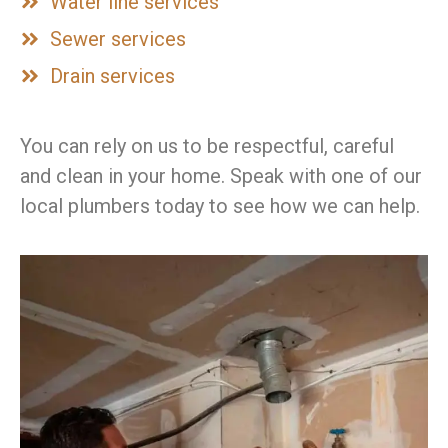
Water line services
Sewer services
Drain services
You can rely on us to be respectful, careful
and clean in your home. Speak with one of our
local plumbers today to see how we can help.