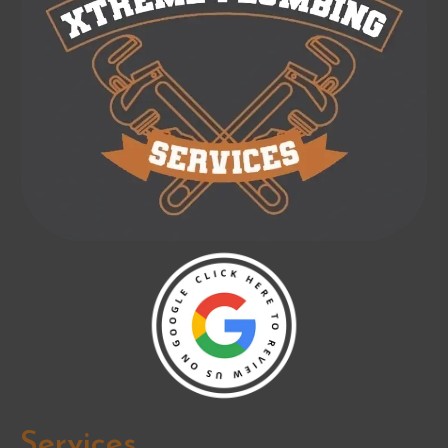
Services