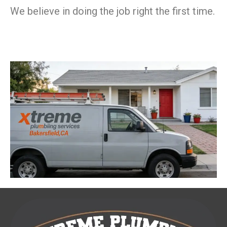
We believe in doing the job right the first time.