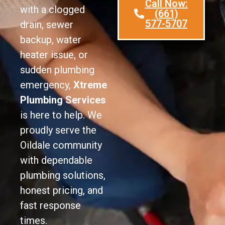
Call Now:
with a clogged
(661)
577-5707
drain, sewer
backup, water
heater issue, or
sudden plumbing
emergency,
Xtreme
Plumbing Services
is here to help. We
proudly serve the
Oildale community
with dependable
plumbing solutions,
honest pricing, and
fast response
times.