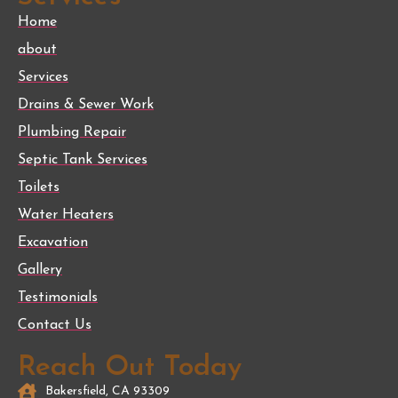
Home
about
Services
Drains & Sewer Work
Plumbing Repair
Septic Tank Services
Toilets
Water Heaters
Excavation
Gallery
Testimonials
Contact Us
Reach Out Today
Bakersfield, CA 93309