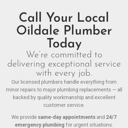
Call Your Local
Oildale Plumber
Today
We’re committed to
delivering exceptional service
with every job.
Our licensed plumbers handle everything from
minor repairs to major plumbing replacements — all
backed by quality workmanship and excellent
customer service.
We provide
same-day appointments
and
24/7
emergency plumbing
for urgent situations.