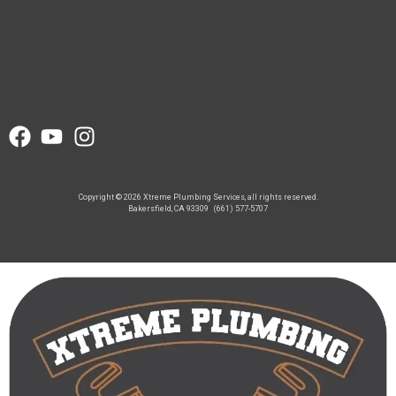
Copyright © 2026 Xtreme Plumbing Services, all rights reserved.
Bakersfield, CA 93309
(661) 577-5707