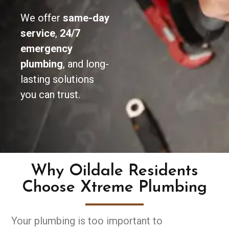
We offer
same-day
service
,
24/7
emergency
plumbing
, and long-
lasting solutions
you can trust.
Why Oildale Residents
Choose Xtreme Plumbing
Your plumbing is too important to