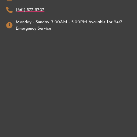
(661) 577-5707
Monday - Sunday: 7:00AM - 5:00PM Available for 24/7
Emergency Service