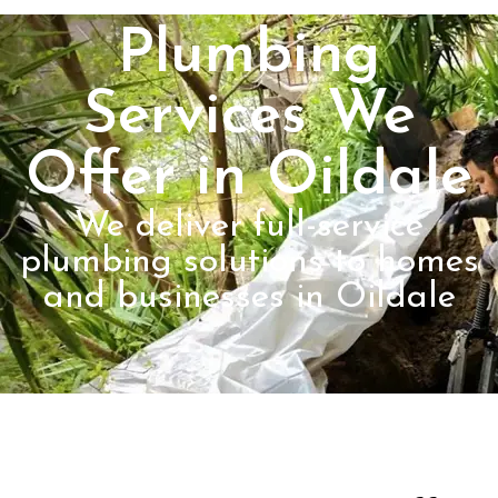
Plumbing
Services We
Offer in Oildale
We deliver full-service
plumbing solutions to homes
and businesses in Oildale