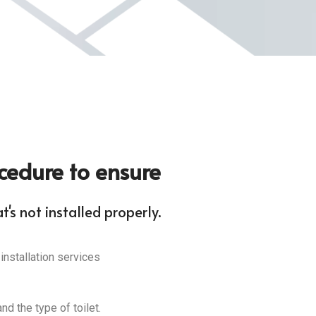
ocedure to ensure
's not installed properly.
 installation services
nd the type of toilet.