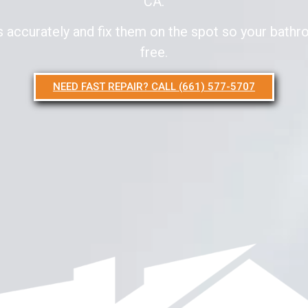
CA.
accurately and fix them on the spot so your bathro
free.
NEED FAST REPAIR? CALL (661) 577-5707