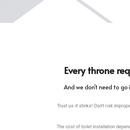
Every throne req
And we don't need to go i
Trust us-it stinks! Don’t risk improp
The cost of toilet installation depen