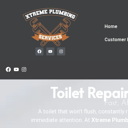
Home
Customer 
Toilet Repai
Fast, A
A toilet that won’t flush, constantl
immediate attention. At
Xtreme Plumb