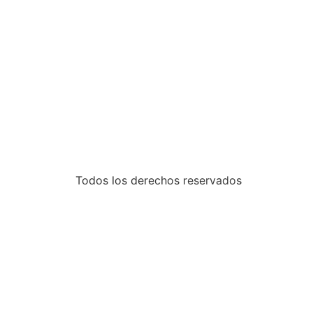
Todos los derechos reservados