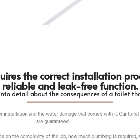
uires the correct installation pr
reliable and leak-free function.
nto detail about the consequences of a toilet that
er installation and the water damage that comes with it. Our toilet
are guaranteed.
ds on the complexity of the job, how much plumbing is required, a