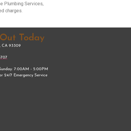
me Plumbing Services,
ed charges.
 Out Today
d, CA 93309
5707
Sunday: 7:00AM - 5:00PM
for 24/7 Emergency Service