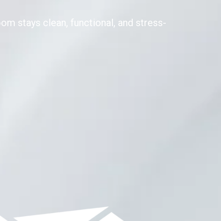
om stays clean, functional, and stress-