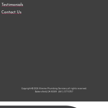
Testimonials
Contact Us
Copyright © 2026 Xtreme Plumbing Services, all rights reserved.
Bakersfield, CA 93309
(661) 577-5707