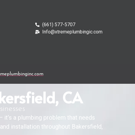
(661) 577-5707
Info@xtremeplumbingic.com
emeplumbinginc.com
kersfield, CA
sinesses
 — it’s a plumbing problem that needs
r and installation throughout Bakersfield,