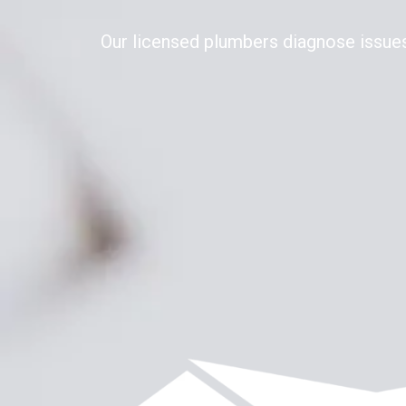
Our licensed plumbers diagnose issues 