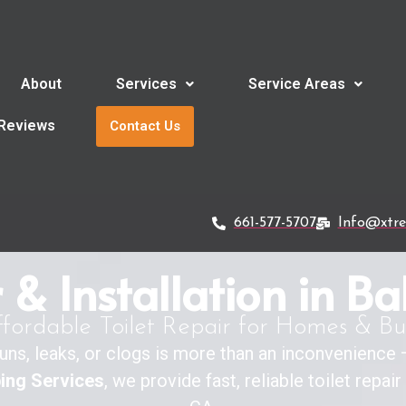
About
Services
Service Areas
Reviews
Contact Us
661-577-5707
Info@xtr
r & Installation in Ba
ffordable Toilet Repair for Homes & Bu
y runs, leaks, or clogs is more than an inconvenience
ing Services
, we provide fast, reliable toilet repai