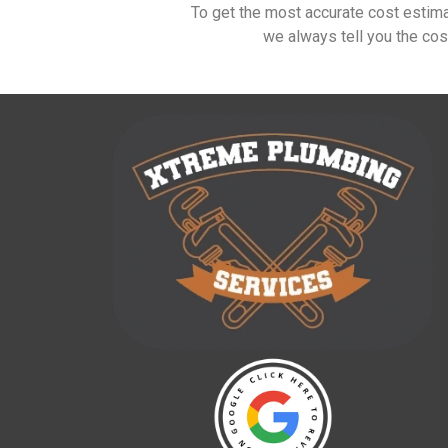
To get the most accurate cost estim
we always tell you the cos