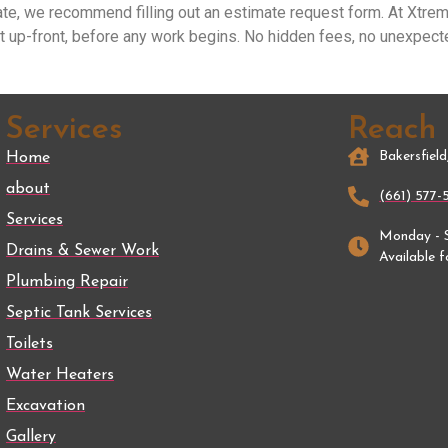
ate, we recommend filling out an estimate request form. At Xtre
t up-front, before any work begins. No hidden fees, no unexpect
Services
Reach
Bakersfiel
Home
about
(661) 577-
Services
Monday - 
Drains & Sewer Work
Available 
Plumbing Repair
Septic Tank Services
Toilets
Water Heaters
Excavation
Gallery